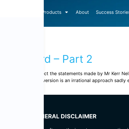
How It Works
Products
About
Success Storie
 2011
et wizard – Part 2
e continued to dissect the statements made by Mr Kerr Nelso
ommentary. “Loss aversion is an irrational approach sadly 
GENERAL DISCLAIMER