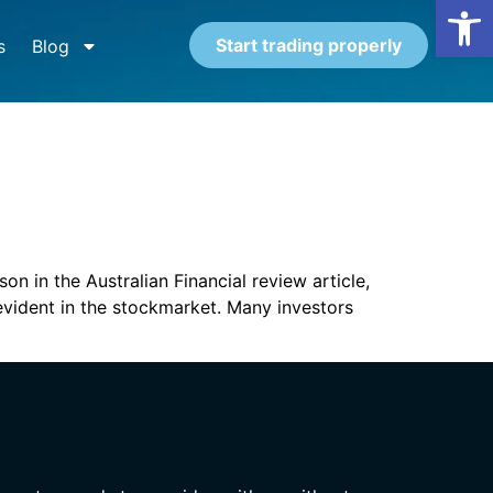
Open
Start trading properly
s
Blog
n in the Australian Financial review article,
evident in the stockmarket. Many investors