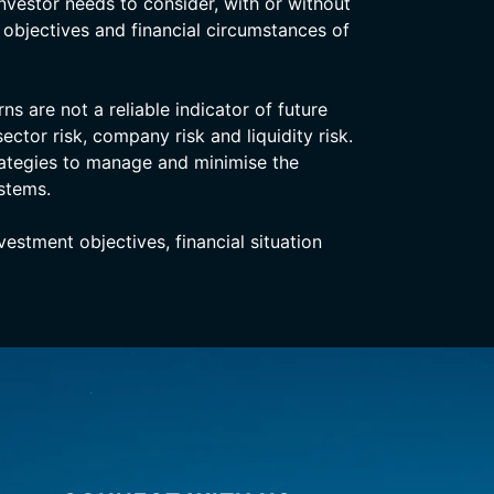
nvestor needs to consider, with or without
, objectives and financial circumstances of
s are not a reliable indicator of future
ector risk, company risk and liquidity risk.
rategies to manage and minimise the
stems.
stment objectives, financial situation