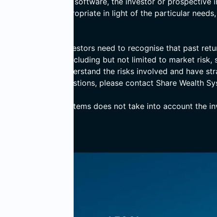
 basis of computer software, the investor or prospective i
er the advice is appropriate in light of the particular needs
d prospective investors need to recognise that past return
ves numerous risks including but not limited to market risk, s
ensure that they understand the risks involved and have st
 If you have any questions, please contact Share Wealth Sy
, Share Wealth Systems does not take into account the inve