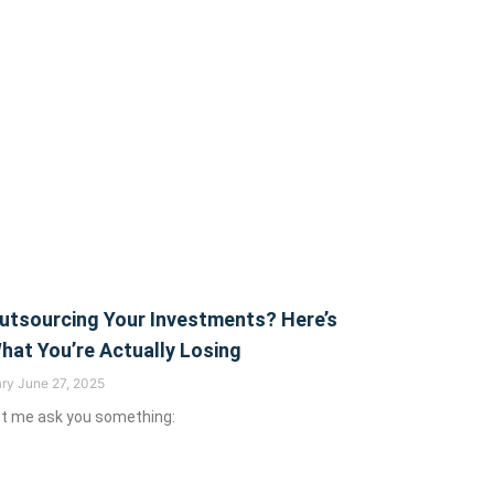
utsourcing Your Investments? Here’s
hat You’re Actually Losing
ary
June 27, 2025
t me ask you something: