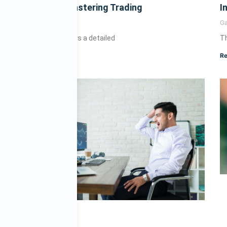
Novice to Mastering Trading
I
Gary
July 10, 2025
G
This article offers a detailed
Th
Read More »
Re
e