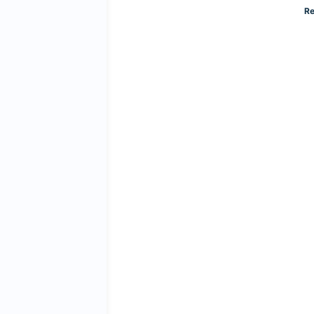
Read More »
Re