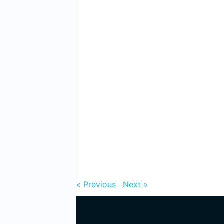
« Previous
Next »