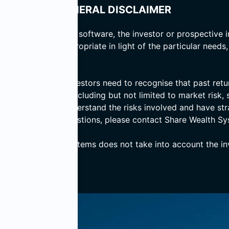
GENERAL DISCLAIMER
 basis of computer software, the investor or prospective i
er the advice is appropriate in light of the particular needs
d prospective investors need to recognise that past return
ves numerous risks including but not limited to market risk, s
ensure that they understand the risks involved and have st
 If you have any questions, please contact Share Wealth Sy
, Share Wealth Systems does not take into account the inve