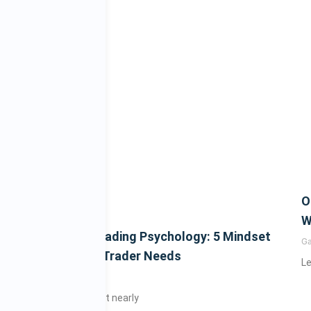
O
W
Mastering Trading Psychology: 5 Mindset
G
Shifts Every Trader Needs
Le
Gary
July 4, 2025
Did you know that nearly