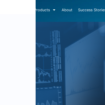
How It Works
Products
About
Success Storie