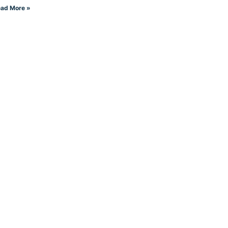
ad More »