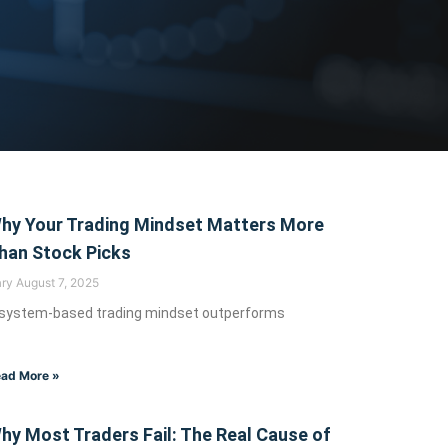
indset
hy Your Trading Mindset Matters More
han Stock Picks
ary
August 7, 2025
 system-based trading mindset outperforms
ing psychology, and
ad More »
hy Most Traders Fail: The Real Cause of