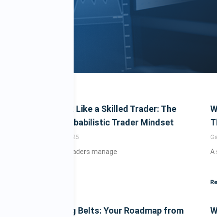
 Psychology & M
How to Think Like a Skilled Trader: The
W
Power of Probabilistic Trader Mindset
T
Gary
August 21, 2025
G
Learn how top traders manage
A
esting with insights on behavioral finance, discipline, trad
smarter decision-making for long-term success.
Read More »
Re
The 8 Trading Belts: Your Roadmap from
W