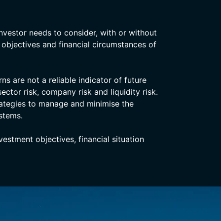
nvestor needs to consider, with or without
, objectives and financial circumstances of
s are not a reliable indicator of future
ector risk, company risk and liquidity risk.
rategies to manage and minimise the
stems.
stment objectives, financial situation