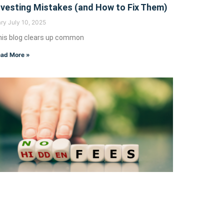
nvesting Mistakes (and How to Fix Them)
ary
July 10, 2025
is blog clears up common
ad More »