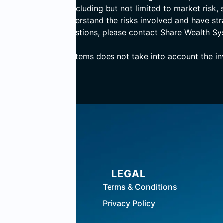
ves numerous risks including but not limited to market risk, s
ensure that they understand the risks involved and have st
 If you have any questions, please contact Share Wealth Sy
, Share Wealth Systems does not take into account the inve
BERS
LEGAL
n Centre
Terms & Conditions
Privacy Policy