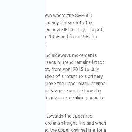
started in April 2013, shown where the S&P500
ng that the S&P500 is nearly 4 years into this
 2013 breakout to a then new all-time high. To put
bull markets from 1950 to 1968 and from 1982 to
 respective breakouts.
hich means that declines and sideways movements
ars, even though the secular trend remains intact.
rent secular bull market, from April 2015 to July
lines. The first indication of a return to a primary
when the S&P500 rose above the upper black channel
bove the uppermost resistance zone is shown by
&P500 has continued its advance, declining once to
 should continue to rise towards the upper red
he way. It won’t get there in a straight line and when
y; it could bounce along the upper channel line for a