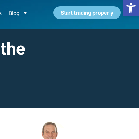
Open
Start trading properly
s
Blog
 the