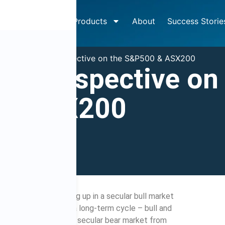
How It Works
Products
About
Success Storie
»
Big picture perspective on the S&P500 & ASX200
ure perspective on
 & ASX200
7
9:00 am
he S&P500 is trending up in a secular bull market
s. Secular – meaning a long-term cycle – bull and
ars. However, the last secular bear market from