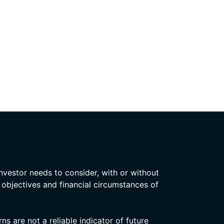
nvestor needs to consider, with or without
, objectives and financial circumstances of
s are not a reliable indicator of future