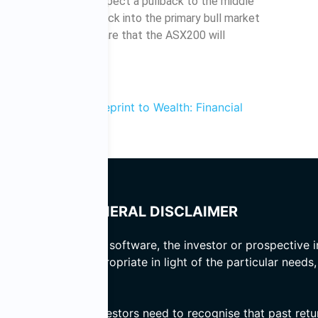
support zone then expect a pullback to the middle
ld take the ASX200 back into the primary bull market
 the technical odds are that the ASX200 will
ems
Blueprint to Wealth: Financial
and author of
GENERAL DISCLAIMER
 basis of computer software, the investor or prospective i
er the advice is appropriate in light of the particular needs
d prospective investors need to recognise that past return