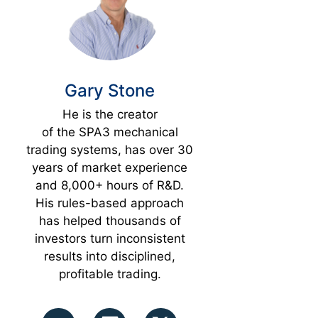
Gary Stone
He is the creator
of the SPA3 mechanical
trading systems, has over 30
years of market experience
and 8,000+ hours of R&D.
His rules-based approach
has helped thousands of
investors turn inconsistent
results into disciplined,
profitable trading.