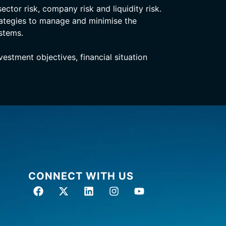
ector risk, company risk and liquidity risk.
rategies to manage and minimise the
stems.
stment objectives, financial situation
CONNECT WITH US