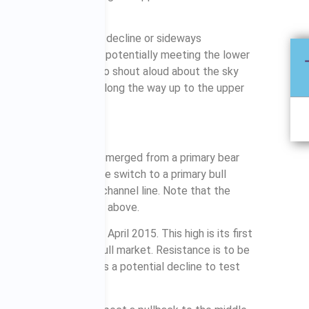
n that comes expect a decline or sideways
 a year or even two, potentially meeting the lower
pect the doomsayers to shout aloud about the sky
ement occurs, but all along the way up to the upper
the ASX200 has just emerged from a primary bear
ack channel lines. The switch to a primary bull
ve the upper black channel line. Note that the
he same as the S&P500 above.
of 5996, achieved in April 2015. This high is its first
verted to a primary bull market. Resistance is to be
blue rectangle, as is a potential decline to test