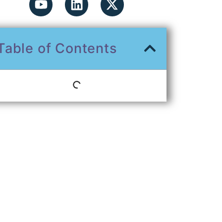
Table of Contents