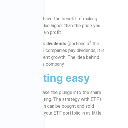
us!
are market investors have the benefit of making
your shares reach a value higher than the price you
re to sell you would gain profit.
ear when a company pays
dividends
(portions of the
set amount and not all companies pay dividends; it is
panies with consistent growth. The idea behind
r dividends back into the company.
ake investing easy
and low cost way to take the plunge into the share
esting a lot less daunting. The strategy with ETF’s
fferent companies, which can be bought and sold
you can easily manage your ETF portfolio in as little