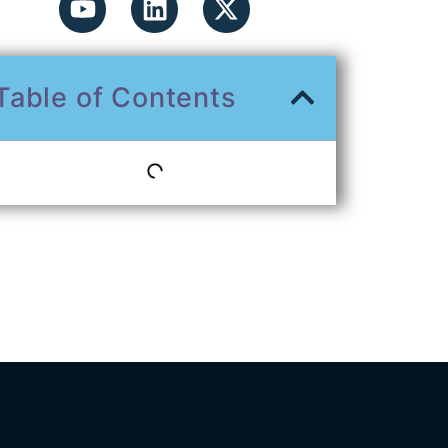
Table of Contents