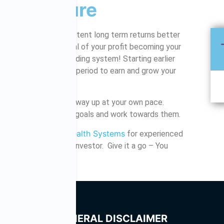
r the future
istically achieve consistent long term returns better
e is even the potential of your profit becoming your
ly with a provable trading system! Starting earlier
y, as you have a longer period to earn and grow your
hare market, work your way up at your own pace.
 10, 20, 30 years? Set goals and work towards them.
Share Wealth Systems
ltation with
for experienced
ng started as a new investor. Give it a go – You
it!
GENERAL DISCLAIMER