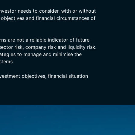
nvestor needs to consider, with or without
, objectives and financial circumstances of
s are not a reliable indicator of future
ector risk, company risk and liquidity risk.
rategies to manage and minimise the
stems.
stment objectives, financial situation