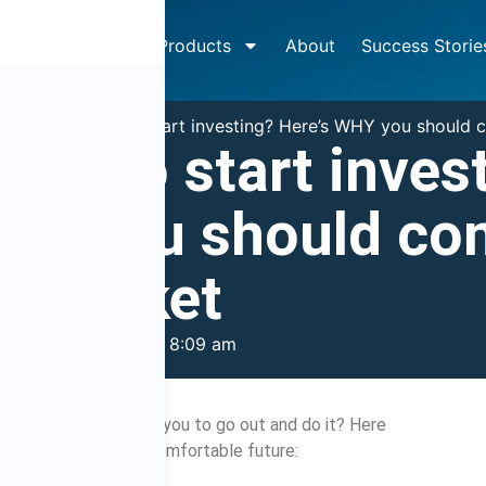
How It Works
Products
About
Success Storie
»
So you want to start investing? Here’s WHY you should c
ant to start inves
HY you should co
e market
mber 28, 2015
8:09 am
final push to encourage you to go out and do it? Here
be your ticket to a comfortable future: