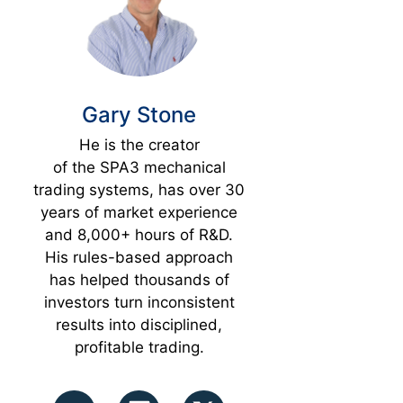
Gary Stone
He is the creator
of the SPA3 mechanical
trading systems, has over 30
years of market experience
and 8,000+ hours of R&D.
His rules-based approach
has helped thousands of
investors turn inconsistent
results into disciplined,
profitable trading.