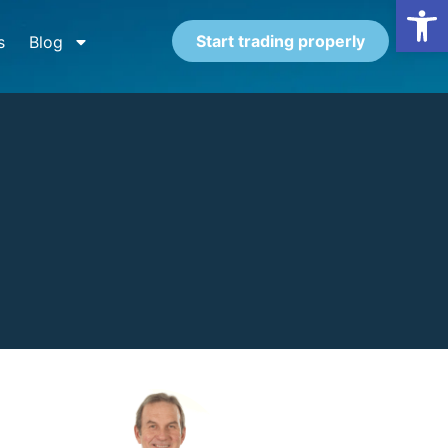
Open
Start trading properly
s
Blog