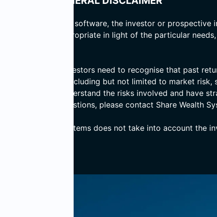
GENERAL DISCLAIMER
 basis of computer software, the investor or prospective i
er the advice is appropriate in light of the particular needs
d prospective investors need to recognise that past return
ves numerous risks including but not limited to market risk, s
ensure that they understand the risks involved and have st
 If you have any questions, please contact Share Wealth Sy
, Share Wealth Systems does not take into account the inve