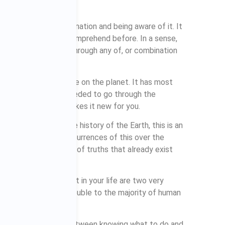
aware of some information and being aware of it. It
on that you didn’t comprehend before. In a sense,
 by experiencing it through any of, or combination
se or to everybody else on the planet. It has most
t, but you will have needed to go through the
e first time, which makes it new for you.
the first time in the history of the Earth, this is an
r even millions of occurrences of this over the
ruths or combinations of truths that already exist
hing and applying it in your life are two very
 causes the greatest trouble to the majority of human
 or put differently, between knowing what to do and