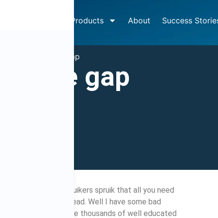
How It Works
Products
About
Success Storie
»
The knowledge gap
wledge gap
2009
4:39 pm
ctually is. Many spruikers spruik that all you need
t you need to get ahead. Well I have some bad
 trick for you. There are thousands of well educated