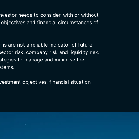
nvestor needs to consider, with or without
, objectives and financial circumstances of
s are not a reliable indicator of future
ector risk, company risk and liquidity risk.
rategies to manage and minimise the
stems.
stment objectives, financial situation