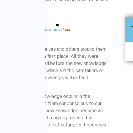
 knowledge. To themselves and others around them,
ver even started in the first place. All they were
information that existed before the new knowledge
k. Our current beliefs, which are the caretakers or
cation of our current knowledge, will defend
ge.
lying awareness or knowledge occurs in the
s to get new knowledge from our conscious to our
a habit. Only then will new knowledge become an
 a habit we must step through a process that
our personality, that is first nature, so it becomes
e our objectives.