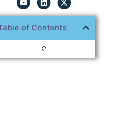
Table of Contents