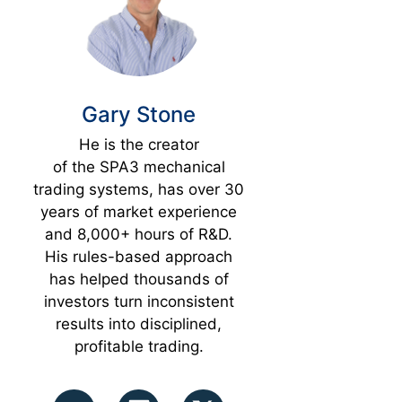
Gary Stone
He is the creator
of the SPA3 mechanical
trading systems, has over 30
years of market experience
and 8,000+ hours of R&D.
His rules-based approach
has helped thousands of
investors turn inconsistent
results into disciplined,
profitable trading.