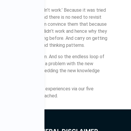
ed that once and it didn’t work.’ Because it was tried
vered that ground and there is no need to revisit
functional, beliefs even convince them that because
an expert as to why it didn’t work and hence why they
ing what they were doing before. And carry on getting
bad habits, beliefs and thinking patterns.
g that is novel to them. And so the endless loop of
se there is necessarily a problem with the new
th the process of embedding the new knowledge
quires repetition of experiences via our five
il the habit stage is reached.